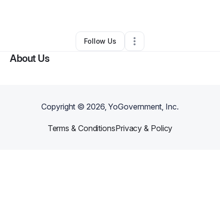
By
Bama Guns
•
Other
•
Mobile
,
AL
•
0 Connections
•
2 Followers
Follow Us
About Us
Copyright ©
2026
, YoGovernment, Inc.
Terms & Conditions
Privacy & Policy