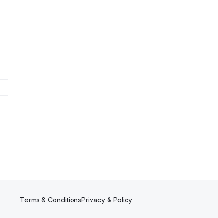
e
Terms & Conditions
Privacy & Policy