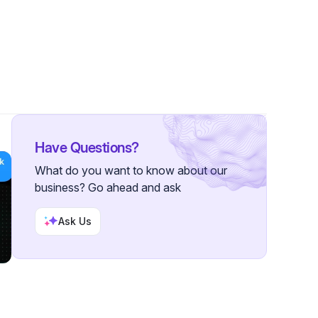
lowers
Have Questions?
What do you want to know about our
business? Go ahead and ask
Ask Us
3-