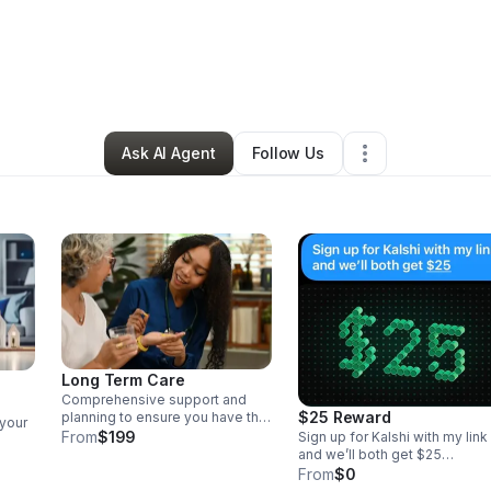
exis Loaiza
•
Professional Services
•
Phoenix
,
AZ
•
1 Connection
•
55 Fol
Ask AI Agent
Follow Us
Long Term Care
Comprehensive support and
$25 Reward
planning to ensure you have the
 your
financial security and resources
From
$199
Sign up for Kalshi with my link
needed for your long-term
and we’ll both get $25
healthcare needs.
https://kalshi.com/sign-up/?
From
$0
cy
referral=6dd51922-f623-480