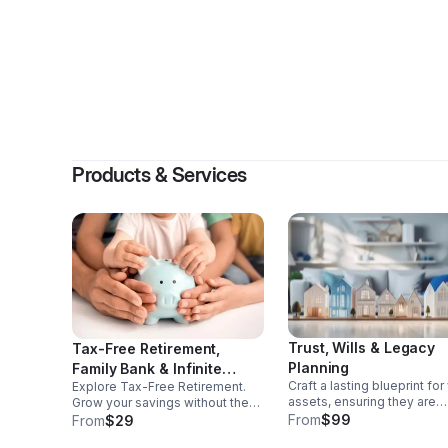
By
Al
Products & Services
Trust, Wills & Legacy
Tax-Free Retirement,
Planning
Family Bank & Infinite
Craft a lasting blueprint for
Explore Tax-Free Retirement.
Banking Wealth Strategies
assets, ensuring they are
Grow your savings without the
distributed as you envision
tax burden and secure a brighter
From
$99
From
$29
while preserving your lega
financial future. Harness the