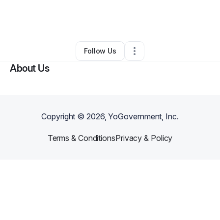
By
Lashonda Divens
•
Other
•
Broken Arrow
,
OK
•
0 Connections
•
3 Followers
Follow Us
About Us
Copyright ©
2026
, YoGovernment, Inc.
Terms & Conditions
Privacy & Policy