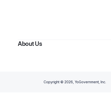
About Us
Copyright ©
2026
, YoGovernment, Inc.