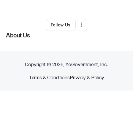
By
Laura Foster
•
Other
•
Bridgeport
,
WV
•
0 Connections
•
2 Followers
Follow Us
About Us
Copyright ©
2026
, YoGovernment, Inc.
Terms & Conditions
Privacy & Policy