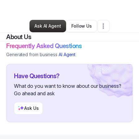
By
Jason Johnson
•
Other
•
Fullerton
,
CA
•
0 Connections
•
1 Follower
Ask AI Agent
Follow Us
About Us
Frequently Asked Questions
Generated from business
AI Agent
Have Questions?
What do you want to know about our business?
Go ahead and ask
Ask Us