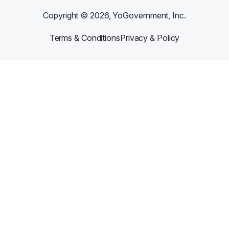
Copyright ©
2026
, YoGovernment, Inc.
Terms & Conditions
Privacy & Policy