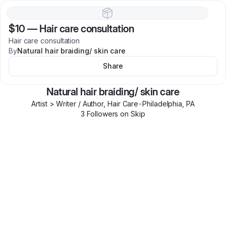
$10
—
Hair care consultation
Hair care consultation
By
Natural hair braiding/ skin care
Share
Natural hair braiding/ skin care
Artist > Writer / Author, Hair Care
•
Philadelphia
,
PA
3
Follower
s
on Skip