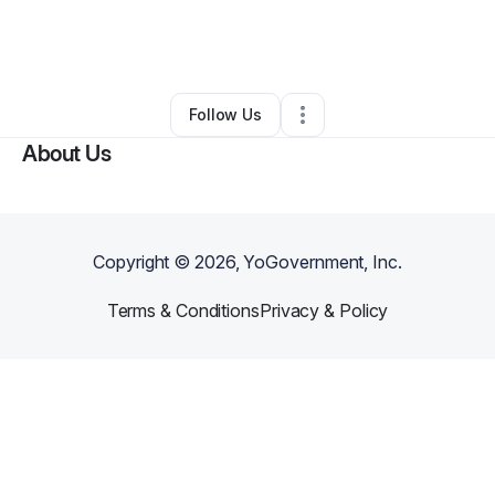
By
Farida Saafi
•
Home Services
•
Herndon
,
DC
•
0 Connections
•
2 Followers
Follow Us
About Us
Copyright ©
2026
, YoGovernment, Inc.
Terms & Conditions
Privacy & Policy