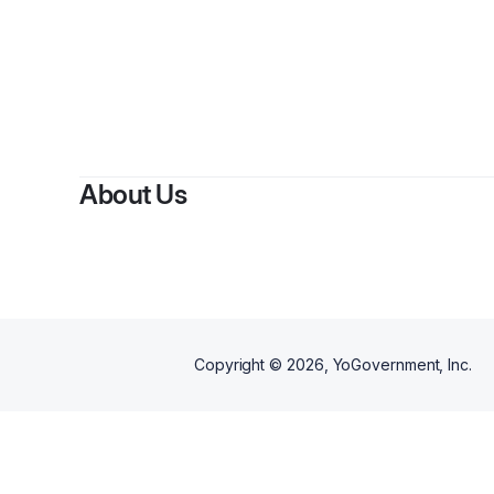
By
V
About Us
Copyright ©
2026
, YoGovernment, Inc.