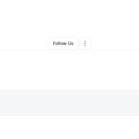
ictoria Weston
•
Clothing Store
•
Theodore
,
AL
•
0 Connections
•
3 Foll
Follow Us