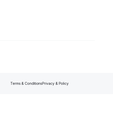
owers
Terms & Conditions
Privacy & Policy