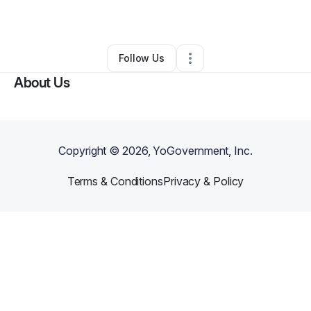
By
Genna Jones
•
Other
•
Mansfield
,
TX
•
0 Connections
•
1 Follower
Follow Us
About Us
Copyright ©
2026
, YoGovernment, Inc.
Terms & Conditions
Privacy & Policy