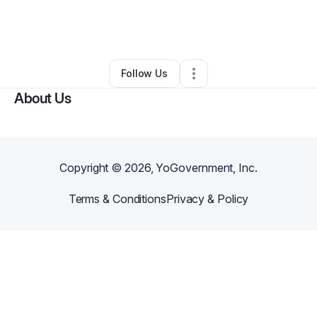
By
Kevin Jackson
•
Other
•
Stockbridge
,
GA
•
0 Connections
•
2 Followers
Follow Us
About Us
Copyright ©
2026
, YoGovernment, Inc.
Terms & Conditions
Privacy & Policy