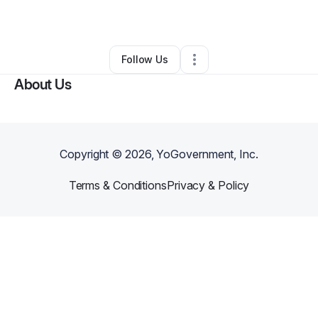
By
francisco vasquez
•
•
Yonkers
,
NY
•
0 Connections
•
1 Follower
Follow Us
About Us
Copyright ©
2026
, YoGovernment, Inc.
Terms & Conditions
Privacy & Policy