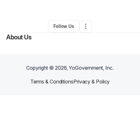
By
Camisha Porterfield
•
•
Columbia
,
SC
•
0 Connections
•
2 Followers
Follow Us
About Us
Copyright ©
2026
, YoGovernment, Inc.
Terms & Conditions
Privacy & Policy