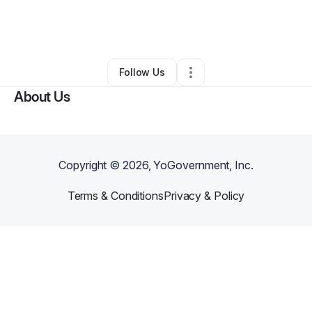
By
Vernon Wooten
•
Education & Training
•
Staten Island
,
NY
•
0 Connections
•
1 Follower
Follow Us
About Us
Copyright ©
2026
, YoGovernment, Inc.
Terms & Conditions
Privacy & Policy