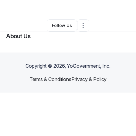
Other
•
Salem
,
FL
•
0 Connections
•
1 Follower
Follow Us
About Us
Copyright ©
2026
, YoGovernment, Inc.
Terms & Conditions
Privacy & Policy