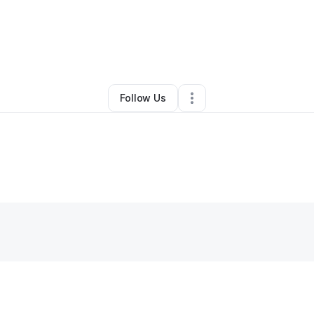
By
Alexandria Brown
•
Other
•
Phoenix
,
AZ
•
4 Connections
•
37 Follower
Follow Us