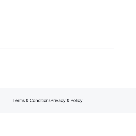
s
Terms & Conditions
Privacy & Policy