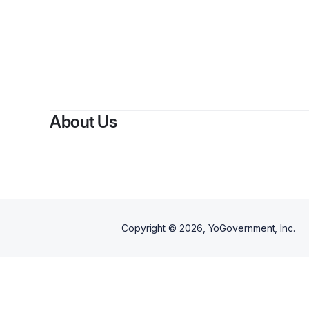
About Us
Copyright ©
2026
, YoGovernment, Inc.