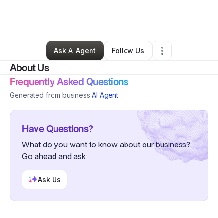
By
Favored Events
•
Other
•
Anderson
,
SC
•
0 Connections
•
4 Followers
Ask AI Agent
Follow Us
About Us
Frequently Asked Questions
Generated from business
AI Agent
Have Questions?
What do you want to know about our business?
Go ahead and ask
Ask Us