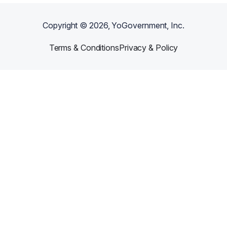
Copyright ©
2026
, YoGovernment, Inc.
Terms & Conditions
Privacy & Policy