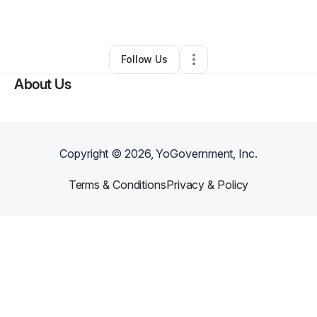
By
Fawna Fuller
•
•
Las Vegas
,
NV
•
0 Connections
•
2 Followers
Follow Us
About Us
Copyright ©
2026
, YoGovernment, Inc.
Terms & Conditions
Privacy & Policy