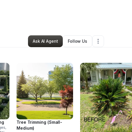
Jenna Estrada
•
Home Services
•
Freeport
,
FL
•
1 Connection
•
24 Follo
Ask AI Agent
Follow Us
ng
Tree Trimming (Small-
ges,
Medium)