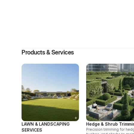
By
Products & Services
LAWN & LANDSCAPING
Hedge & Shrub Trimmi
Precision trimming for hed
SERVICES