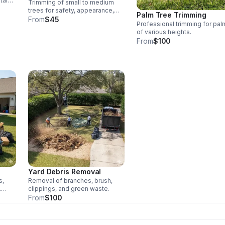
tain
Trimming of small to medium
wth.
trees for safety, appearance,
Palm Tree Trimming
and storm prep.
From
$45
Professional trimming for pal
of various heights.
From
$100
Yard Debris Removal
s,
Removal of branches, brush,
.
clippings, and green waste.
From
$100