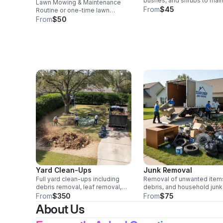
bushes, and shrubs to main
Lawn Mowing & Maintenance
clean lines and healthy gro
From
$45
Routine or one-time lawn
mowing, edging, trimming, and
From
$50
blowing for residential and
commercial properties.
Yard Clean-Ups
Junk Removal
Full yard clean-ups including
Removal of unwanted item
debris removal, leaf removal,
debris, and household junk
and overgrowth clearing.
Trailer and truck available.
From
$350
From
$75
About Us