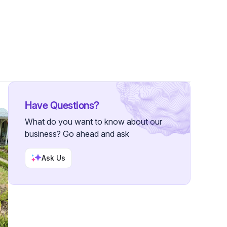
wers
Have Questions?
What do you want to know about our
business? Go ahead and ask
Ask Us