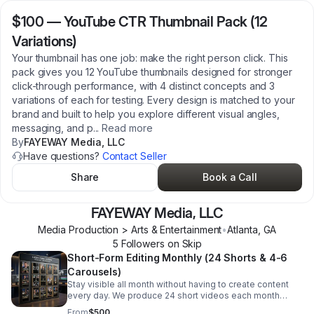
$100
—
YouTube CTR Thumbnail Pack (12
Variations)
Your thumbnail has one job: make the right person click. This
pack gives you 12 YouTube thumbnails designed for stronger
click-through performance, with 4 distinct concepts and 3
variations of each for testing. Every design is matched to your
brand and built to help you explore different visual angles,
messaging, and p
...
Read more
By
FAYEWAY Media, LLC
Have questions?
Contact Seller
Share
Book a Call
FAYEWAY Media, LLC
Media Production > Arts & Entertainment
•
Atlanta
,
GA
5
Follower
s
on Skip
Short-Form Editing Monthly (24 Shorts & 4-6
Carousels)
Stay visible all month without having to create content
every day. We produce 24 short videos each month
designed for the platforms people actually use, with
From
$500