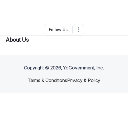
By
Frangel Figueroa
•
•
Queens Village
,
NY
•
0 Connections
•
1 Follower
Follow Us
About Us
Copyright ©
2026
, YoGovernment, Inc.
Terms & Conditions
Privacy & Policy