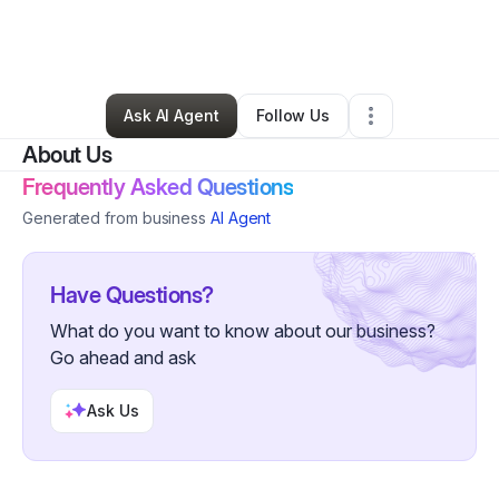
By
Ashley Alves
•
Ecommerce Store
•
Atlanta
,
GA
•
0 Connections
•
5 Followers
Ask AI Agent
Follow Us
About Us
Frequently Asked Questions
Generated from business
AI Agent
Have Questions?
What do you want to know about our business?
Go ahead and ask
Ask Us