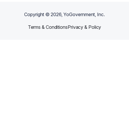
Copyright ©
2026
, YoGovernment, Inc.
Terms & Conditions
Privacy & Policy