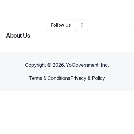
By
Mika Crowned
•
•
Philadelphia
,
PA
•
0 Connections
•
1 Follower
Follow Us
About Us
Copyright ©
2026
, YoGovernment, Inc.
Terms & Conditions
Privacy & Policy