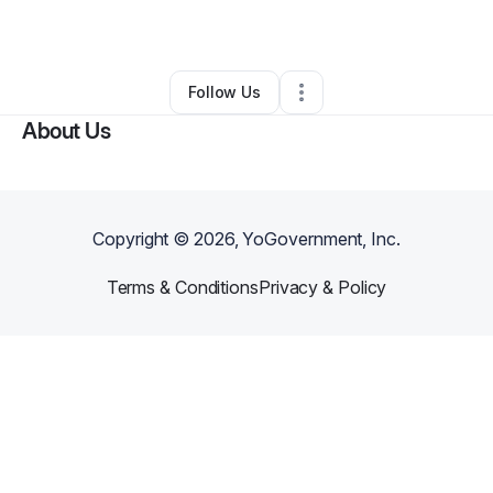
By
Alicia Lewis
•
Other
•
Opa Locka
,
FL
•
0 Connections
•
2 Followers
Follow Us
About Us
Copyright ©
2026
, YoGovernment, Inc.
Terms & Conditions
Privacy & Policy