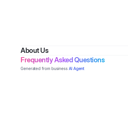
By
Cheye
About Us
Frequently Asked Questions
Generated from business
AI Agent