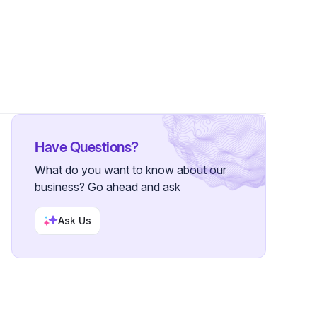
 Followers
Have Questions?
What do you want to know about our
business? Go ahead and ask
Ask Us