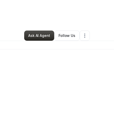
nne Wright
•
Professional Services
•
Richmond
,
CA
•
0 Connections
•
2
Ask AI Agent
Follow Us