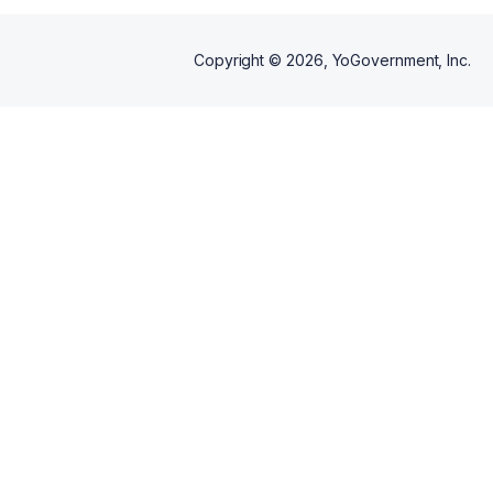
Copyright ©
2026
, YoGovernment, Inc.