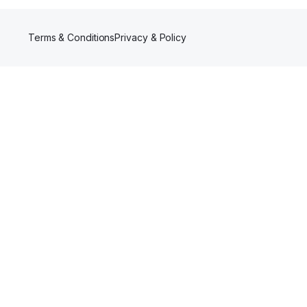
Terms & Conditions
Privacy & Policy