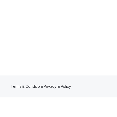
llower
Terms & Conditions
Privacy & Policy