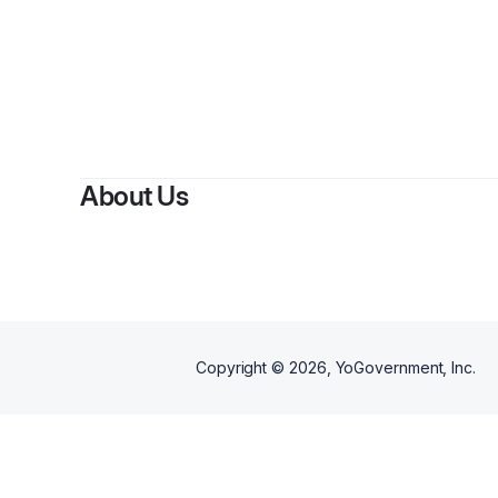
By
N
About Us
Copyright ©
2026
, YoGovernment, Inc.