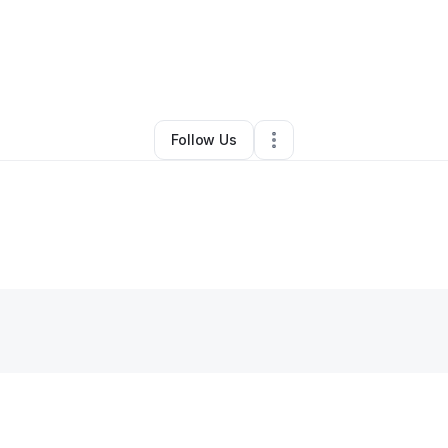
ehemiah Woods
•
Ecommerce Store
•
Atlanta
,
GA
•
0 Connections
•
1 Fo
Follow Us