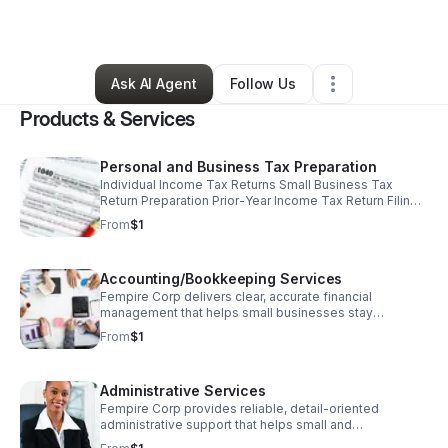
By
Jae Bradley
•
Other
•
Atlanta
,
GA
•
1 Connection
•
2 Followers
Ask AI Agent
Follow Us
Products & Services
Personal and Business Tax Preparation
Individual Income Tax Returns Small Business Tax
Return Preparation Prior‑Year Income Tax Return Filing
Tax Strategies to Minimize Liability IRS Representation
From
$1
& Advisory Services
Accounting/Bookkeeping Services
Fempire Corp delivers clear, accurate financial
management that helps small businesses stay
compliant, understand their numbers, and make
From
$1
confident, informed decisions.
Administrative Services
Fempire Corp provides reliable, detail‑oriented
administrative support that helps small and
underserved businesses create structure, reduce