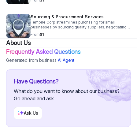
From
$1
stress, and operate with clarity and confidence.
Sourcing & Procurement Services
Fempire Corp streamlines purchasing for small
businesses by sourcing quality suppliers, negotiating
costs, and managing vendor relationships to keep
From
$1
operations running smoothly.
About Us
Frequently Asked Questions
Generated from business
AI Agent
Have Questions?
What do you want to know about our business?
Go ahead and ask
Ask Us