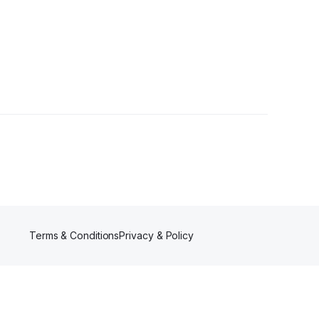
lower
Terms & Conditions
Privacy & Policy