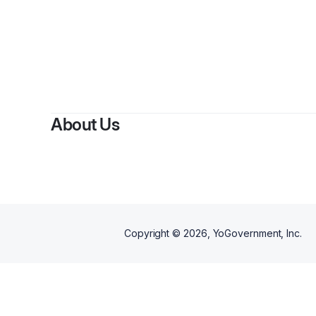
By
About Us
Copyright ©
2026
, YoGovernment, Inc.