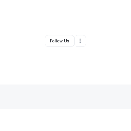
Yvonne FergusonHardin
•
Gym
•
Philadelphia
,
PA
•
0 Connections
•
1 Fol
Follow Us