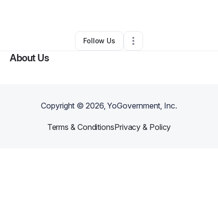
By
Teara Ford
•
Other
•
Alpharetta
,
GA
•
0 Connections
•
1 Follower
Follow Us
About Us
Copyright ©
2026
, YoGovernment, Inc.
Terms & Conditions
Privacy & Policy