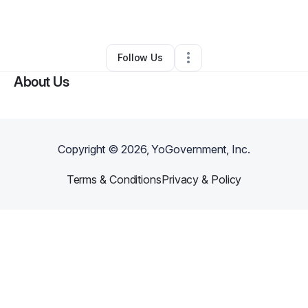
By
Sylvia williams
•
•
Towson
,
MD
•
0 Connections
•
1 Follower
Follow Us
About Us
Copyright ©
2026
, YoGovernment, Inc.
Terms & Conditions
Privacy & Policy