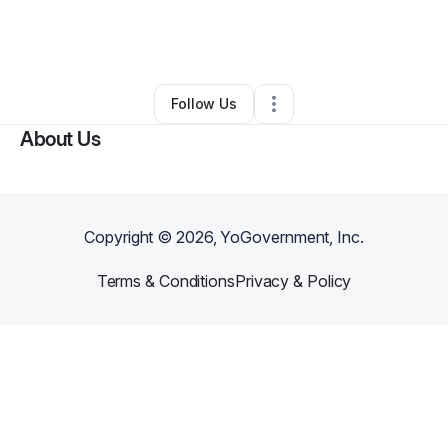
By
Darnelle Mccormick
•
Freight Services
•
Chicago
,
IL
•
0 Connections
•
2 Followers
Follow Us
About Us
Copyright ©
2026
, YoGovernment, Inc.
Terms & Conditions
Privacy & Policy