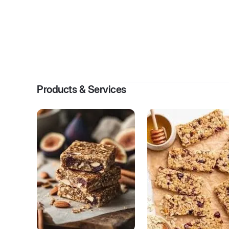
By
Kim
Products & Services