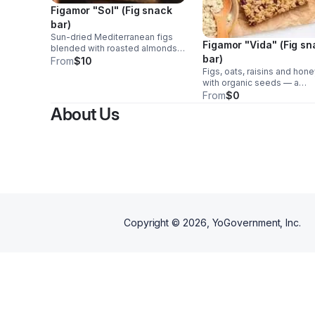
Figamor "Sol" (Fig snack
bar)
Sun-dried Mediterranean figs
Figamor "Vida" (Fig s
blended with roasted almonds
bar)
and organic seeds. Simple,
From
$10
classic, and naturally satisfying.
Figs, oats, raisins and hon
(www.figamor.com)
with organic seeds — a
balanced bar for mornings 
From
$0
post-workout energy.
About Us
Copyright ©
2026
, YoGovernment, Inc.