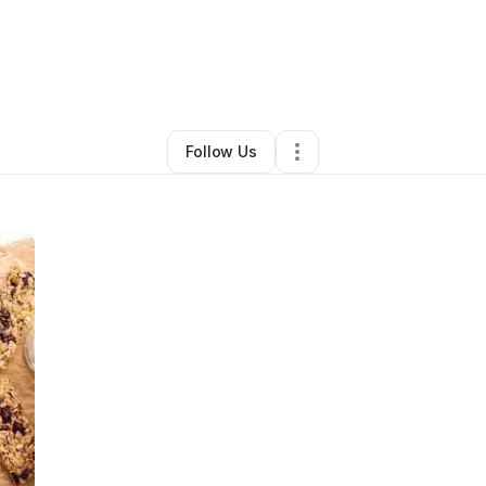
 Kastorff
•
Food & Beverage
•
Queen Creek
,
AZ
•
0 Connections
•
2 Fo
Follow Us