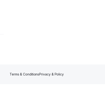
Terms & Conditions
Privacy & Policy