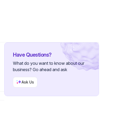
s
Have Questions?
What do you want to know about our
business? Go ahead and ask
Ask Us