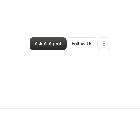
By
Tebias Brookins
•
Retail
•
Athens
,
GA
•
49 Connections
•
107 Follower
Ask AI Agent
Follow Us