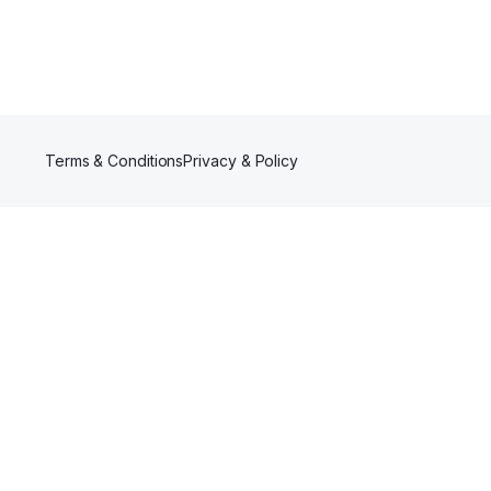
Terms & Conditions
Privacy & Policy