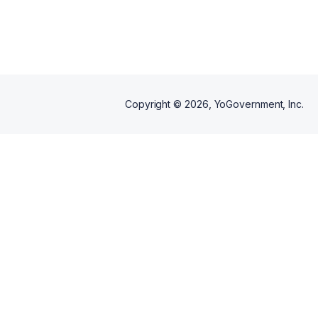
Copyright ©
2026
, YoGovernment, Inc.