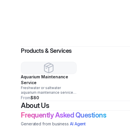
Products & Services
Aquarium Maintenance
Service
Freshwater or saltwater
aquarium maintenance service.
This is a per hour fee and
From
$80
doesn't include additional
About Us
materials needed (i.e. the
premixed reverse osmosis
Frequently Asked Questions
water for saltwater aquariums).
Generated from business
AI Agent