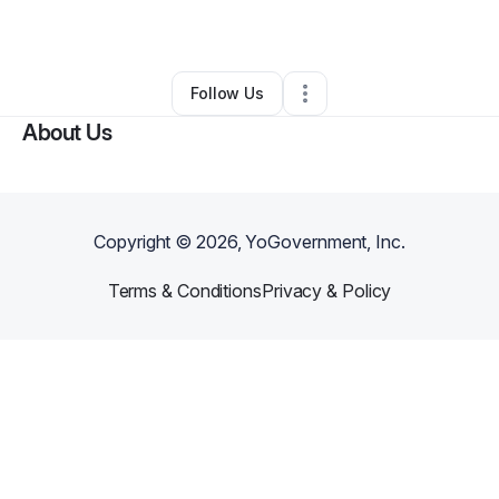
•
Powell
,
OH
•
0 Connections
•
2 Followers
Follow Us
About Us
Copyright ©
2026
, YoGovernment, Inc.
Terms & Conditions
Privacy & Policy