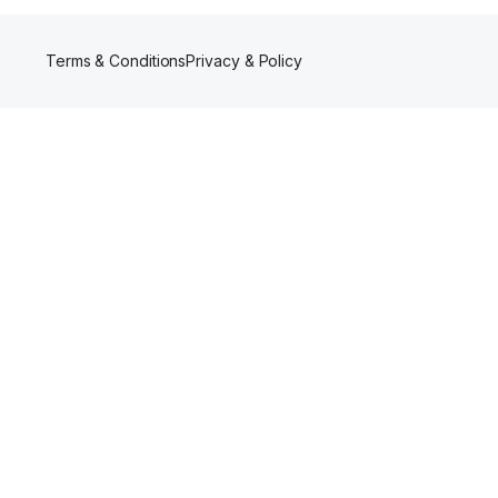
Terms & Conditions
Privacy & Policy