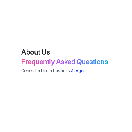
About Us
Frequently Asked Questions
Generated from business
AI Agent