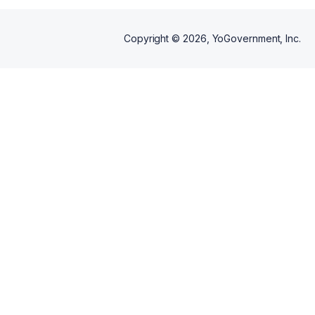
Copyright ©
2026
, YoGovernment, Inc.