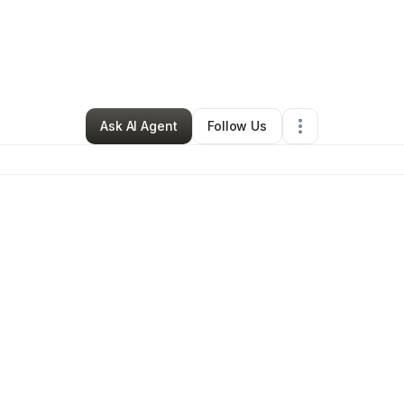
By
Financial Etiquette
•
Murfreesboro
,
TN
•
0 Connections
•
2 Follower
Ask AI Agent
Follow Us