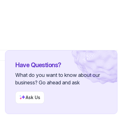
s
Have Questions?
What do you want to know about our
business? Go ahead and ask
Ask Us