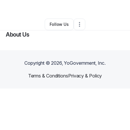
By
Liz Holmes, CFO
•
Other
•
Tulsa
,
OK
•
0 Connections
•
3 Followers
Follow Us
About Us
Copyright ©
2026
, YoGovernment, Inc.
Terms & Conditions
Privacy & Policy