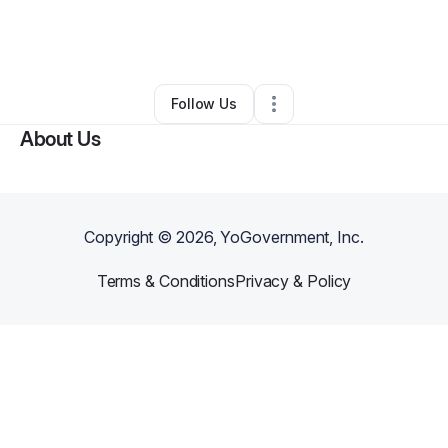
By
Geraldine Smith
•
Makeup Services
•
Saint Albans
,
NY
•
0 Connections
•
2 Followers
Follow Us
About Us
Copyright ©
2026
, YoGovernment, Inc.
Terms & Conditions
Privacy & Policy