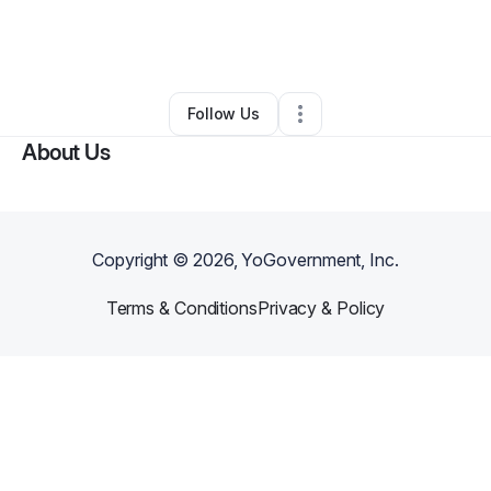
By
Melissa Dille
•
Food Truck
•
Tempe
,
AZ
•
0 Connections
•
2 Followers
Follow Us
About Us
Copyright ©
2026
, YoGovernment, Inc.
Terms & Conditions
Privacy & Policy