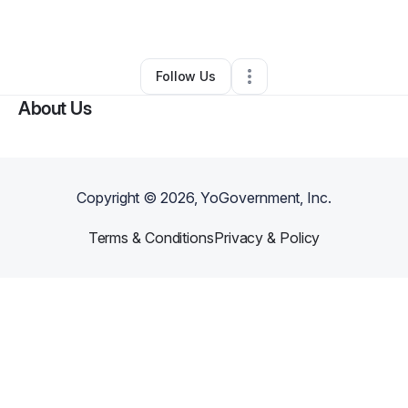
By
Lelia Siano
•
Other
•
Maryville
,
TN
•
0 Connections
•
2 Followers
Follow Us
About Us
Copyright ©
2026
, YoGovernment, Inc.
Terms & Conditions
Privacy & Policy