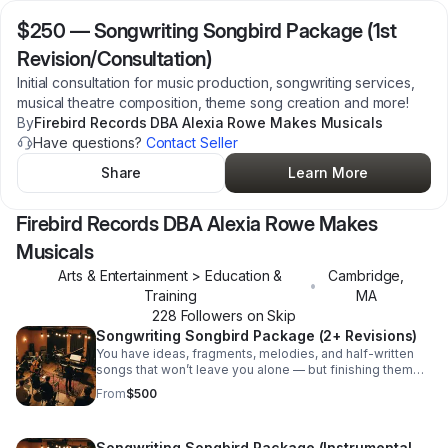
$250
—
Songwriting Songbird Package (1st
Revision/Consultation)
Initial consultation for music production, songwriting services,
musical theatre composition, theme song creation and more!
By
Firebird Records DBA Alexia Rowe Makes Musicals
Have questions?
Contact Seller
Share
Learn More
Firebird Records DBA Alexia Rowe Makes
Musicals
Arts & Entertainment > Education &
Cambridge
,
•
Training
MA
228
Follower
s
on Skip
Songwriting Songbird Package (2+ Revisions)
You have ideas, fragments, melodies, and half-written
songs that won’t leave you alone — but finishing them
feels harder than it should. Not because you lack talent,
From
$500
but because too many creative spaces prioritize polish,
trends, and productivity over truth. The Songwriting
Songbird Package is made up of collaborative
Songwriting Songbird Package (Instrumental