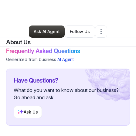
By
Cheick Ouattara
•
Clothing Store
•
Bronx
,
NY
•
12 Connections
•
106 Followers
Ask AI Agent
Follow Us
About Us
Frequently Asked Questions
Generated from business
AI Agent
Have Questions?
What do you want to know about our business?
Go ahead and ask
Ask Us