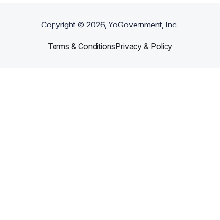
Copyright ©
2026
, YoGovernment, Inc.
Terms & Conditions
Privacy & Policy