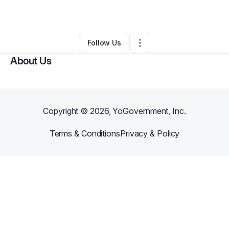
By
T R
•
Other
•
Madison
,
WI
•
0 Connections
•
2 Followers
Follow Us
About Us
Copyright ©
2026
, YoGovernment, Inc.
Terms & Conditions
Privacy & Policy