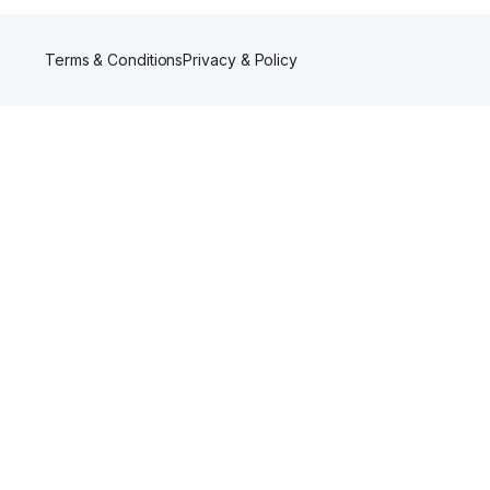
Terms & Conditions
Privacy & Policy