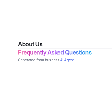
By
About Us
Frequently Asked Questions
Generated from business
AI Agent