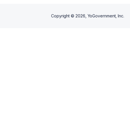
Copyright ©
2026
, YoGovernment, Inc.