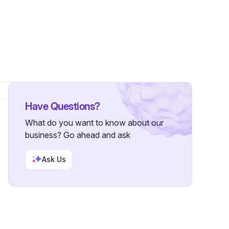
wers
Have Questions?
What do you want to know about our
business? Go ahead and ask
Ask Us