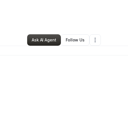
Sheryl Yarbough
•
Other
•
Chicago Heights
,
IL
•
0 Connections
•
3 Follo
Ask AI Agent
Follow Us