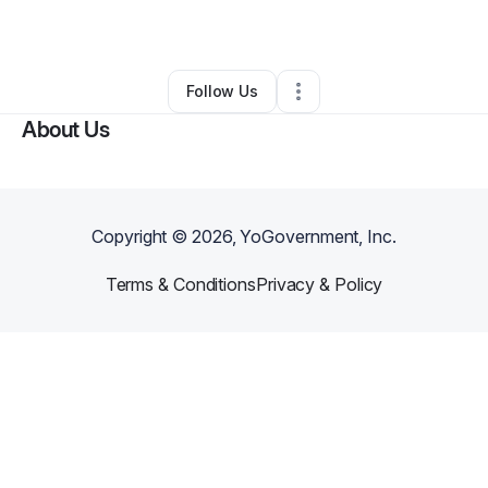
By
Hung Nguyen
•
•
Boston
,
MA
•
0 Connections
•
2 Followers
Follow Us
About Us
Copyright ©
2026
, YoGovernment, Inc.
Terms & Conditions
Privacy & Policy