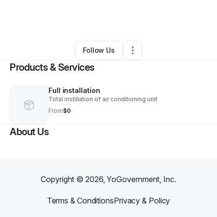
By
Taylor Made CEO
•
Other
•
Indianapolis
,
IN
•
0 Connections
•
2 Followers
Follow Us
Products & Services
Full installation
Total instillation of air conditioning unit
From
$0
About Us
Copyright ©
2026
, YoGovernment, Inc.
Terms & Conditions
Privacy & Policy