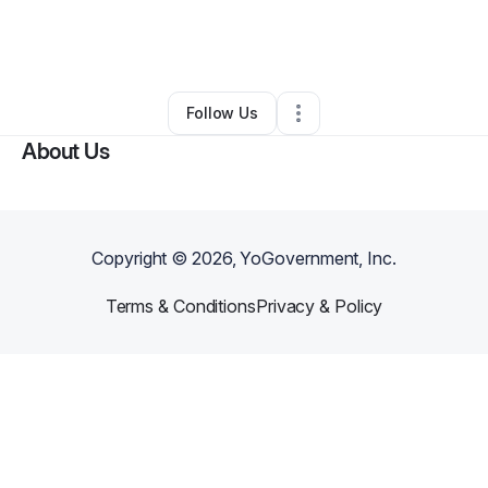
By
Gervon Bourne
•
Clothing Store
•
Detroit
,
MI
•
0 Connections
•
94 Followers
Follow Us
About Us
Copyright ©
2026
, YoGovernment, Inc.
Terms & Conditions
Privacy & Policy