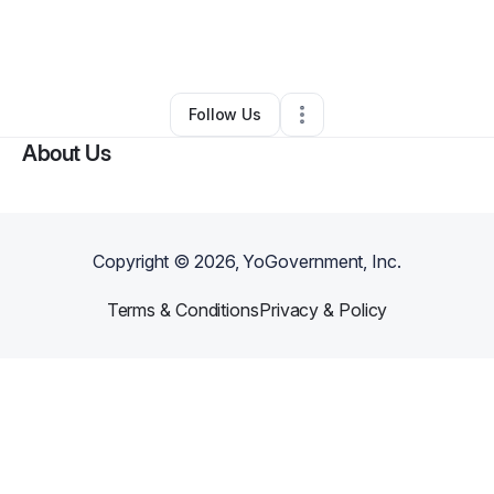
By
Larrisha Dickey
•
Clothing Store
•
Atlanta
,
GA
•
0 Connections
•
1 Follower
Follow Us
About Us
Copyright ©
2026
, YoGovernment, Inc.
Terms & Conditions
Privacy & Policy