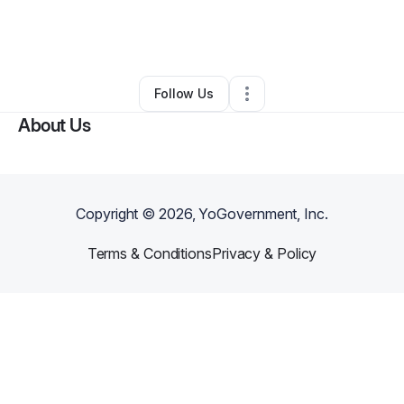
By
Chijioke Chisom
•
Other
•
Los Angeles
,
CA
•
0 Connections
•
1 Follower
Follow Us
About Us
Copyright ©
2026
, YoGovernment, Inc.
Terms & Conditions
Privacy & Policy