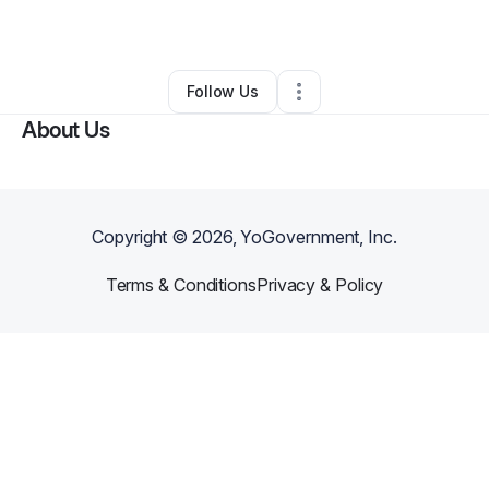
By
Bo wang
•
Other
•
Charlestown
,
MA
•
0 Connections
•
2 Followers
Follow Us
About Us
Copyright ©
2026
, YoGovernment, Inc.
Terms & Conditions
Privacy & Policy