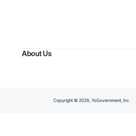
By
About Us
Copyright ©
2026
, YoGovernment, Inc.