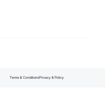
ower
Terms & Conditions
Privacy & Policy