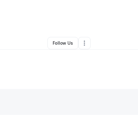
Jeremiah Thomas
•
Technology
•
Romeoville
,
IL
•
0 Connections
•
1 Foll
Follow Us